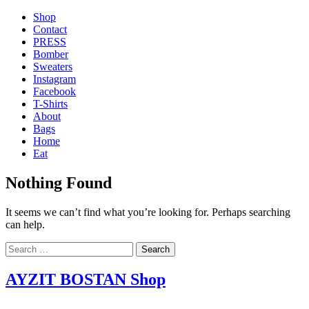
Shop
Contact
PRESS
Bomber
Sweaters
Instagram
Facebook
T-Shirts
About
Bags
Home
Eat
Nothing Found
It seems we can’t find what you’re looking for. Perhaps searching
can help.
Search
for:
AYZIT BOSTAN Shop