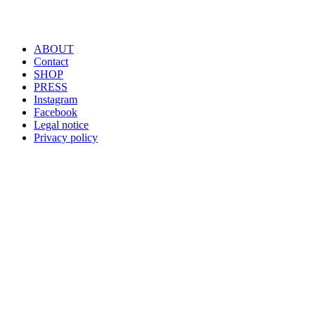
ABOUT
Contact
SHOP
PRESS
Instagram
Facebook
Legal notice
Privacy policy