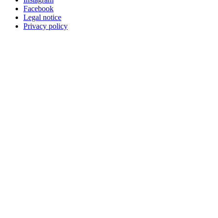
Facebook
Legal notice
Privacy policy