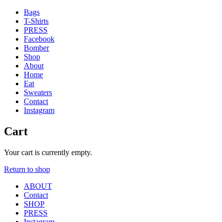
Bags
T-Shirts
PRESS
Facebook
Bomber
Shop
About
Home
Eat
Sweaters
Contact
Instagram
Cart
'
Your cart is currently empty.
.
Return to shop
__(
'Menu',
ABOUT
'blank'
Contact
)
SHOP
.
PRESS
'
Instagram