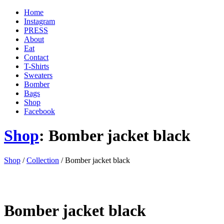
Home
Instagram
PRESS
About
Eat
Contact
T-Shirts
Sweaters
Bomber
Bags
Shop
Facebook
Shop
: Bomber jacket black
'
Shop
/
Collection
/ Bomber jacket black
.
__(
'Menu',
'blank'
)
Bomber jacket black
.
'