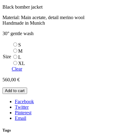
Black bomber jacket
Material: Main acetate, detail merino wool
Handmade in Munich
30° gentle wash
S
M
Size
L
XL
Clear
560,00
€
Add to cart
Facebook
Twitter
Pinterest
Email
Tags