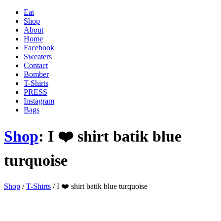
Eat
Shop
About
Home
Facebook
Sweaters
Contact
Bomber
T-Shirts
PRESS
Instagram
Bags
Shop
: I ❤️ shirt batik blue
turquoise
'
Shop
/
T-Shirts
/ I ❤️ shirt batik blue turquoise
.
__(
'Menu',
'blank'