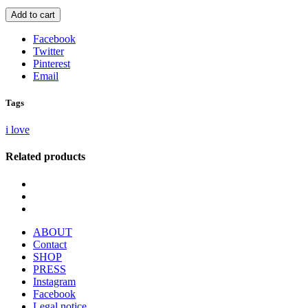
Add to cart
Facebook
Twitter
Pinterest
Email
Tags
i love
Related products
ABOUT
Contact
SHOP
PRESS
Instagram
Facebook
Legal notice