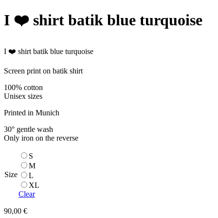
)
I ❤️ shirt batik blue turquoise
.
'
I ❤️ shirt batik blue turquoise
Screen print on batik shirt
100% cotton
Unisex sizes
Printed in Munich
30° gentle wash
Only iron on the reverse
S
M
Size
L
XL
Clear
90,00
€