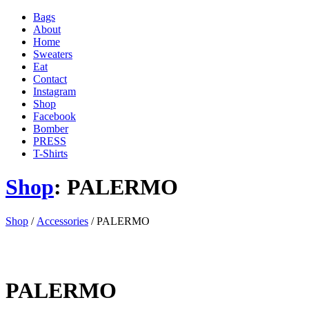
Bags
About
Home
Sweaters
Eat
Contact
Instagram
Shop
Facebook
Bomber
PRESS
T-Shirts
Shop
: PALERMO
'
Shop
/
Accessories
/ PALERMO
.
__(
'Menu',
'blank'
)
PALERMO
.
'