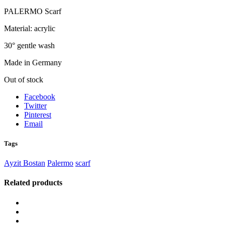
PALERMO Scarf
Material: acrylic
30° gentle wash
Made in Germany
Out of stock
Facebook
Twitter
Pinterest
Email
Tags
Ayzit Bostan
Palermo
scarf
Related products