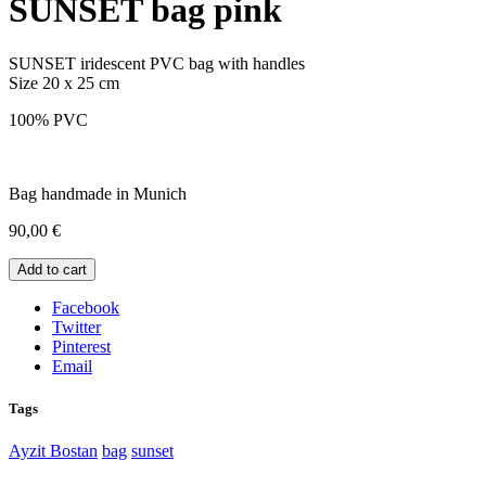
SUNSET bag pink
SUNSET iridescent PVC bag with handles
Size 20 x 25 cm
100% PVC
Bag handmade in Munich
90,00
€
Add to cart
Facebook
Twitter
Pinterest
Email
Tags
Ayzit Bostan
bag
sunset