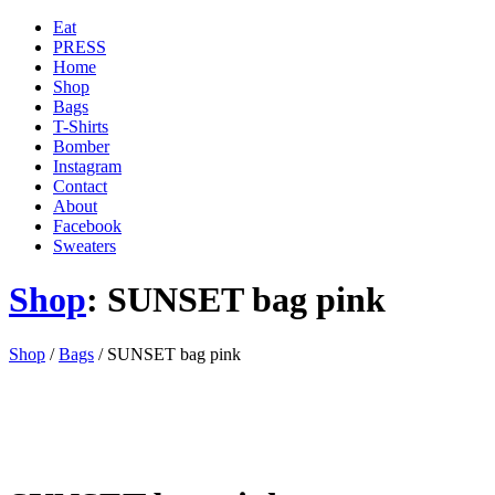
Eat
PRESS
Home
Shop
Bags
T-Shirts
Bomber
Instagram
Contact
About
Facebook
Sweaters
Shop
: SUNSET bag pink
'
Shop
/
Bags
/ SUNSET bag pink
.
__(
'Menu',
'blank'
)
.
'