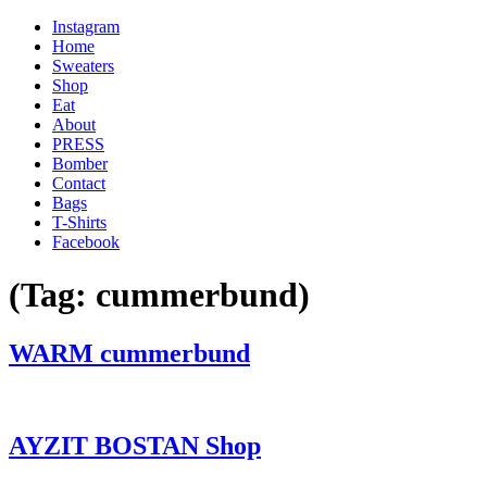
Instagram
Home
Sweaters
Shop
Eat
About
PRESS
Bomber
Contact
Bags
T-Shirts
Facebook
(Tag:
cummerbund
)
'
WARM cummerbund
.
__(
'Menu',
'blank'
AYZIT BOSTAN Shop
)
.
'