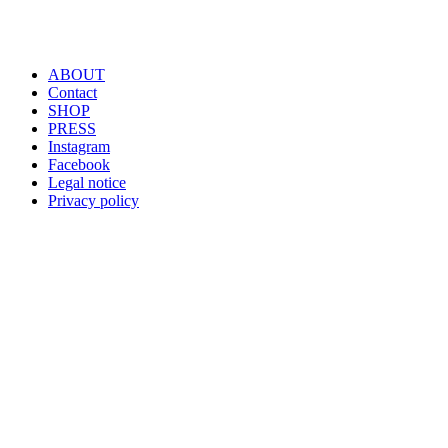
ABOUT
Contact
SHOP
PRESS
Instagram
Facebook
Legal notice
Privacy policy