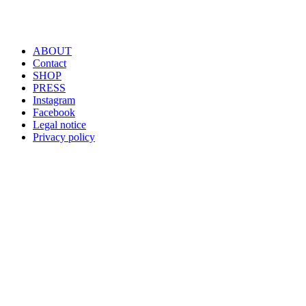
ABOUT
Contact
SHOP
PRESS
Instagram
Facebook
Legal notice
Privacy policy