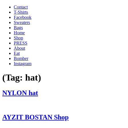
Contact
T-Shirts
Facebook
Sweaters
Bags
Home
Shop
PRESS
About
Eat
Bomber
Instagram
(Tag:
hat
)
'
NYLON hat
.
__(
'Menu',
'blank'
AYZIT BOSTAN Shop
)
.
'