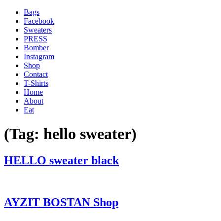
Bags
Facebook
Sweaters
PRESS
Bomber
Instagram
Shop
Contact
T-Shirts
Home
About
Eat
(Tag:
hello sweater
)
'
HELLO sweater black
.
__(
'Menu',
'blank'
AYZIT BOSTAN Shop
)
.
'