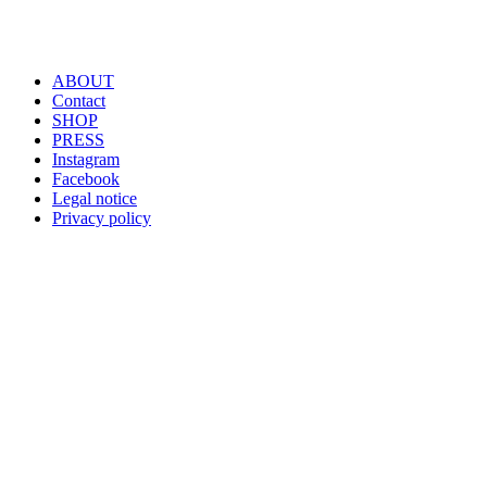
ABOUT
Contact
SHOP
PRESS
Instagram
Facebook
Legal notice
Privacy policy