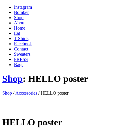
Instagram
Bomber
Shop
About
Home
Eat
T-Shirts
Facebook
Contact
Sweaters
PRESS
Bags
Shop
: HELLO poster
'
Shop
/
Accessories
/ HELLO poster
.
__(
'Menu',
'blank'
)
HELLO poster
.
'