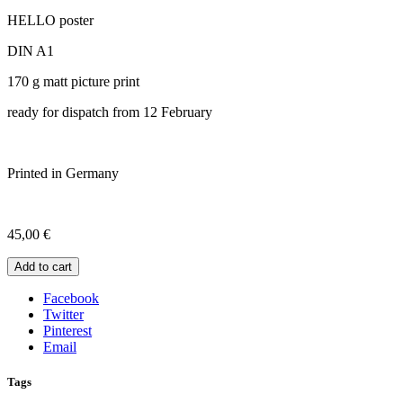
HELLO poster
DIN A1
170 g matt picture print
ready for dispatch from 12 February
Printed in Germany
45,00
€
Add to cart
Facebook
Twitter
Pinterest
Email
Tags